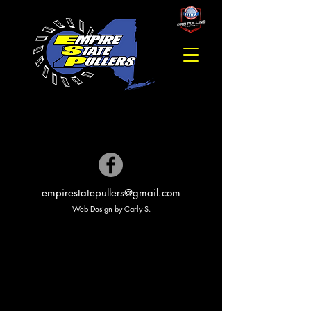
empirestatepullers@gmail.com
Web Design by Carly S.